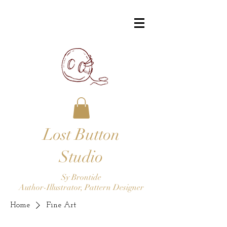
Lost Button
Studio
Sy Brontide
Author-Illustrator, Pattern Designer
Home
Fine Art