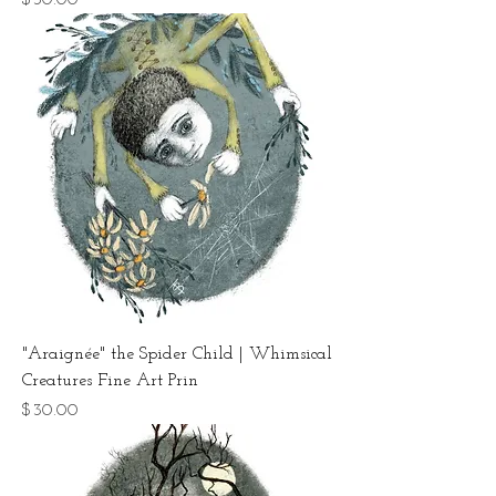
"Araignée" the Spider Child | Whimsical
Creatures Fine Art Prin
Price
$30.00