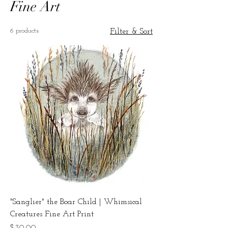
Fine Art
6 products
Filter & Sort
"Sanglier" the Boar Child | Whimsical
Creatures Fine Art Print
Price
$30.00