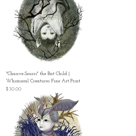
"Chauve-Souris" the Bat Child |
Whimsical Creatures Fine Art Print
Price
$30.00