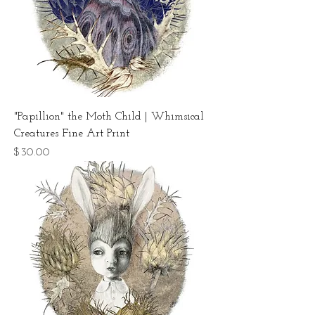
"Papillion" the Moth Child | Whimsical
Creatures Fine Art Print
Price
$30.00