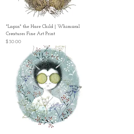
"Lapin" the Hare Child | Whimsical
Creatures Fine Art Print
Price
$30.00