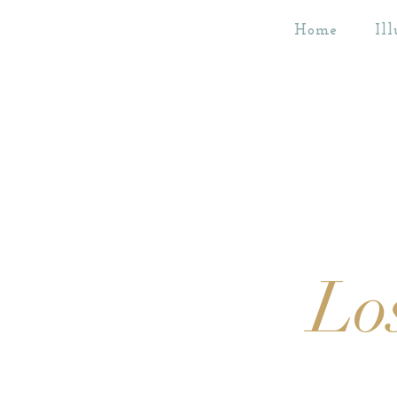
Home
Ill
Lo