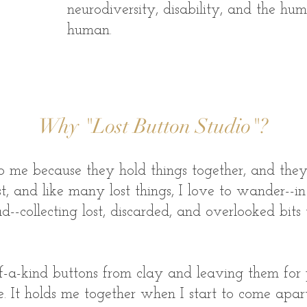
neurodiversity, disability, and the h
human.
Why "Lost Button Studio"?
o me because they hold things together, and they a
st, and like many lost things, I love to wander--in
--collecting lost, discarded, and overlooked bits
f-a-kind buttons from clay and leaving them for 
 me. It holds me together when I start to come ap