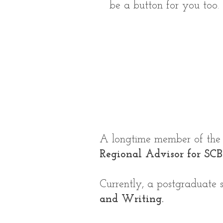
be a button for you too.
A longtime member of the S
Regional Advisor for SC
Currently, a postgraduate
and Writing.