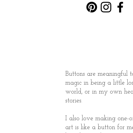
Buttons are meaningful t
magic in being a little lo
world, or in my own head
stories.
I also love making one-o
art is like a button for