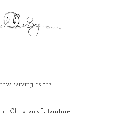
 now serving as the
ying
Children's Literature