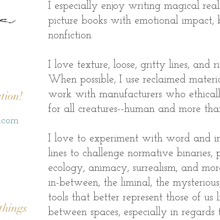
I especially enjoy writing magical real
picture books with emotional impact, 
nonfiction.
I love texture, loose, gritty lines, and 
When possible, I use reclaimed mater
tion!
work with manufacturers who ethicall
for all creatures--human and more tha
o.com
I love to experiment with word and i
lines to challenge normative binaries, 
ecology, animacy, surrealism, and mor
in-between, the liminal, the mysterious,
tools that better represent those of us l
things
between spaces, especially in regards 