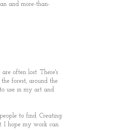
uman and more-than-
re often lost. There's
 the forest, around the
 to use in my art and
people to find. Creating
art. I hope my work can