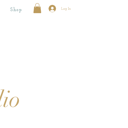
Log In
Shop
dio