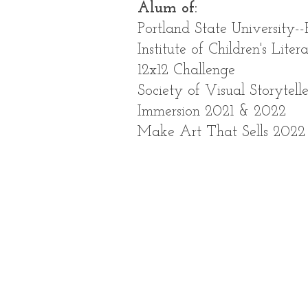
Alum of:
Portland State University--
Institute of Children's Liter
12x12 Challenge
Society of Visual Storytelle
Immersion 2021 & 2022
Make Art That Sells 2022