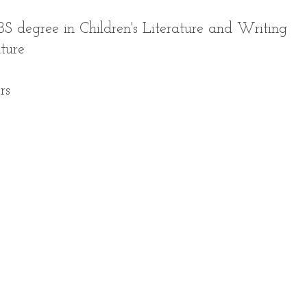
BS degree in Children's Literature and Writing
ature
rs