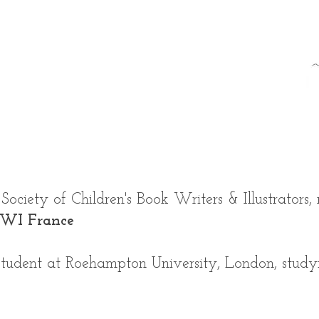
ociety of Children's Book Writers & Illustrators,
BWI France
 student at Roehampton University, London, stud