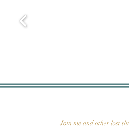
Join me and other lost th