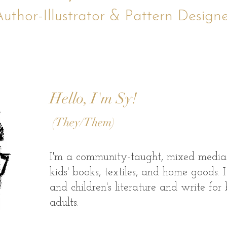
uthor-Illustrator & Pattern Design
Hello, I'm Sy!
(They/Them)
​I'm a community-taught, mixed media a
kids' books, textiles, and home goods.
and children's literature and write for
adults.