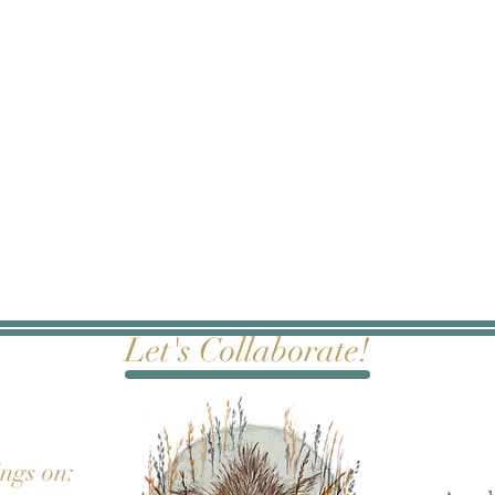
Let's Collaborate!
ings on: