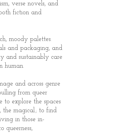
ism, verse novels, and
both fiction and
rich, moody palettes.
ials and packaging, and
y and sustainably care
n human.​
mage and across genre
pulling from queer
e to explore the spaces
 the magical.​; to find
iving in those in-
to queerness,