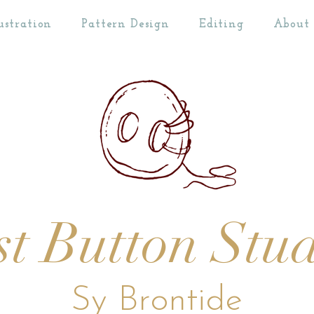
ustration
Pattern Design
Editing
About
st Button Stu
Sy Brontide