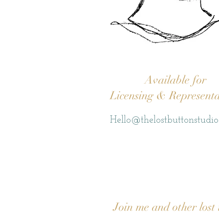
Available for
Licensing & Representa
Hello@thelostbuttonstudi
Join me and other lost 