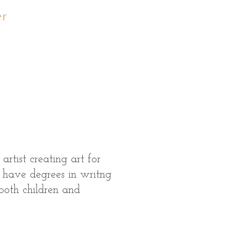
er
rtist creating art for
 I have degrees in writng
 both children and